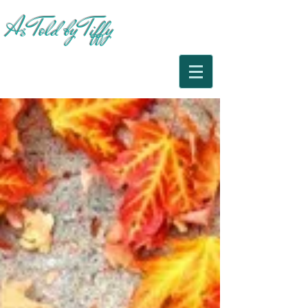
As Told by Tiffy