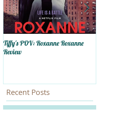
Tiffy's POV: Roxanne Roxanne
Trapped In My 
Review
Self-Care
Recent Posts
Happy LAversary,Tiffy!