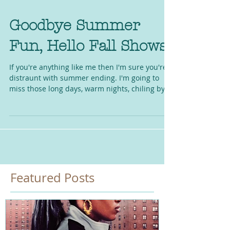
Goodbye Summer
Fun, Hello Fall Shows!
If you're anything like me then I'm sure you're
distraunt with summer ending. I'm going to
miss those long days, warm nights, chiling by...
Featured Posts