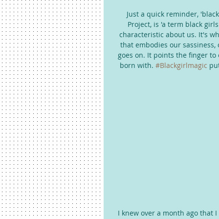
Just a quick reminder, 'black
Project, is 'a term black gi
characteristic about us. It's w
that embodies our sassiness, ou
goes on. It points the finger to
born with. 
#Blackgirlmagic
 pu
I knew over a month ago that I 