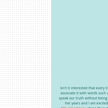
Isn't it interested that every
associate it with words such 
speak our truth without being
her years and I am excited