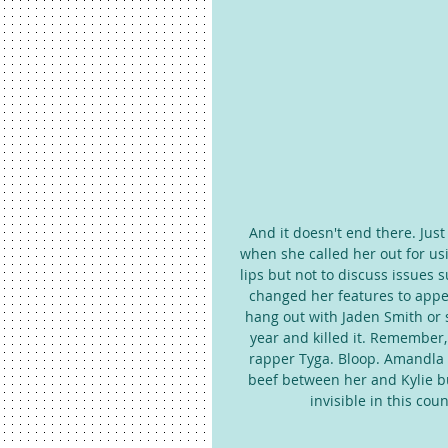
And it doesn't end there. Just
when she called her out for us
lips but not to discuss issues 
changed her features to appear
hang out with Jaden Smith or 
year and killed it. Remember,
rapper Tyga. Bloop. Amandla r
beef between her and Kylie bu
invisible in this co