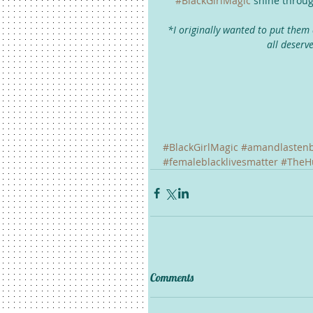
#BlackGirlMagic
 shine throug
*I originally wanted to put them 
all deserv
#BlackGirlMagic
#amandlasten
#femaleblacklivesmatter
#TheH
Comments