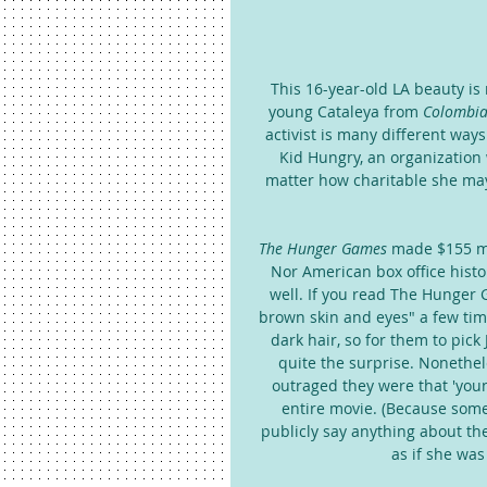
This 16-year-old LA beauty i
young Cataleya from 
Colombia
activist is many different way
Kid Hungry, an organization
matter how charitable she may 
The Hunger Games
 made $155 mi
Nor American box office histo
well. If you read The Hunger 
brown skin and eyes" a few time
dark hair, so for them to pic
quite the surprise. Nonethel
outraged they were that 'youn
entire movie. (Because some
publicly say anything about the
as if she was