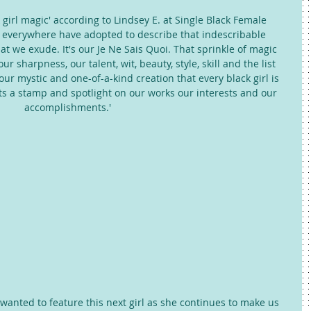
 girl magic' according to Lindsey E. at Single Black Female 
rls everywhere have adopted to describe that indescribable 
hat we exude. It's our Je Ne Sais Quoi. That sprinkle of magic 
r sharpness, our talent, wit, beauty, style, skill and the list 
 our mystic and one-of-a-kind creation that every black girl is 
ts a stamp and spotlight on our works our interests and our 
accomplishments.' 
wanted to feature this next girl as she continues to make us 