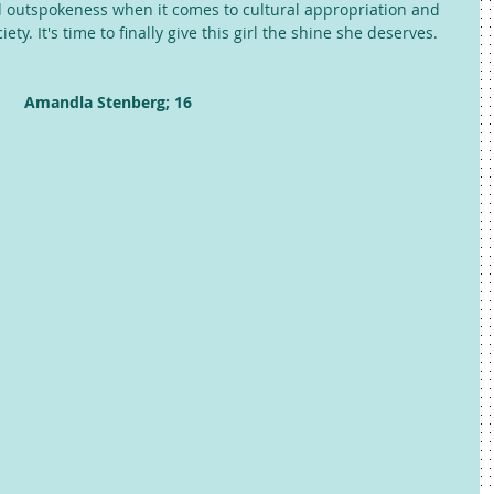
d outspokeness when it comes to cultural appropriation and 
ty. It's time to finally give this girl the shine she deserves. 
Amandla Stenberg; 16