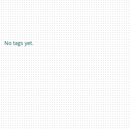
No tags yet.