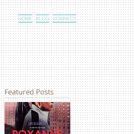
HOME
BLOG
CONNECT
Featured Posts