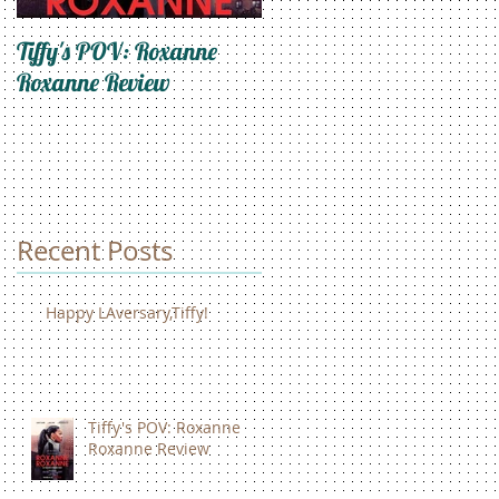
Tiffy's POV: Roxanne
Trapped In My Mind: An
Roxanne Review
Ode To Self-Care
Recent Posts
Happy LAversary,Tiffy!
Tiffy's POV: Roxanne
Roxanne Review