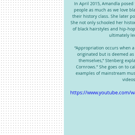
In April 2015, Amandla posed 
people as much as we love blac
their history class. She later p
She not only schooled her histo
of black hairstyles and hip-ho
ultimately le
“Appropriation occurs when a s
originated but is deemed as 
themselves,” Stenberg explai
Cornrows.” She goes on to call
examples of mainstream music
videos
https://www.youtube.com/