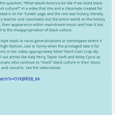
the question, “What would America be like if we loved black 
k culture?” in a video that she and a classmate created for 
osted it on her Tumblr page and the rest was history, literally. 
ry teacher and classmates but the entire world on the history 
p, their appearance within mainstream music and how it has 
d to the misappropriation of black culture. 
tyle leads to racist generalizations or stereotypes where it 
high-fashion, cool or funny when the privileged take it for 
ns in her video, appropriately titled “Don’t Cash Crop My 
 out artists like Katy Perry, Taylor Swift and Miley Cyrus as 
ians who continue to "mock" black culture in their music 
 and concerts. See the video below: 
watch?v=O1KJRRSB_XA