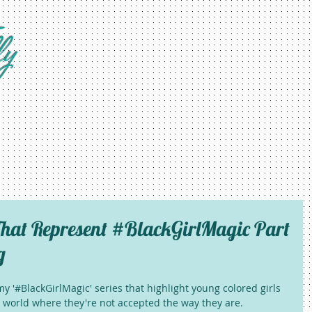
fy
hat Represent #BlackGirlMagic Part
g
y '#BlackGirlMagic' series that highlight young colored girls 
 a world where they're not accepted the way they are. 