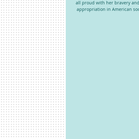
all proud with her bravery an
appropriation in American socie