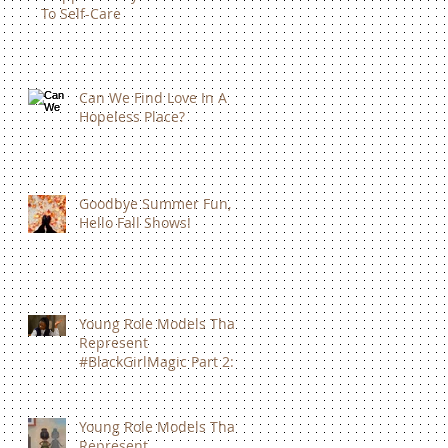
To Self-Care
Can We Find Love In A
Hopeless Place?
Goodbye Summer Fun,
Hello Fall Shows!
Young Role Models That
Represent
#BlackGirlMagic Part 2:
Amandla Stenberg
Young Role Models That
Represent