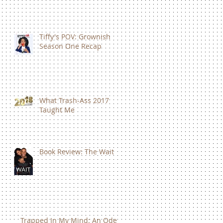
Tiffy's POV: Grownish
Season One Recap
What Trash-Ass 2017
Taught Me
Book Review: The Wait
Trapped In My Mind: An Ode