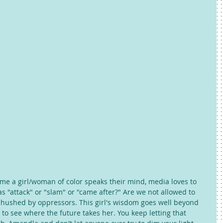
 time a girl/woman of color speaks their mind, media loves to 
as "attack" or "slam" or "came after?" Are we not allowed to 
 hushed by oppressors. This girl's wisdom goes well beyond 
 to see where the future takes her. You keep letting that 