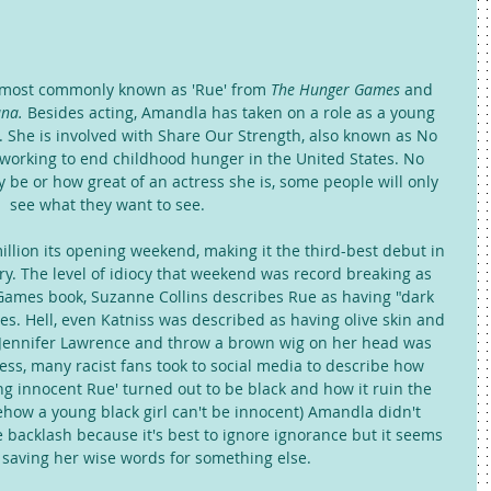
s most commonly known as 'Rue' from 
The Hunger Games
 and 
na. 
Besides acting, Amandla has taken on a role as a young 
s. She is involved with Share Our Strength, also known as No 
 working to end childhood hunger in the United States. No 
be or how great of an actress she is, some people will only 
see what they want to see. 
llion its opening weekend, making it the third-best debut in 
ry. The level of idiocy that weekend was record breaking as 
Games book, Suzanne Collins describes Rue as having "dark 
s. Hell, even Katniss was described as having olive skin and 
k Jennifer Lawrence and throw a brown wig on her head was 
ess, many racist fans took to social media to describe how 
g innocent Rue' turned out to be black and how it ruin the 
how a young black girl can't be innocent) Amandla didn't 
 backlash because it's best to ignore ignorance but it seems 
 saving her wise words for something else. 