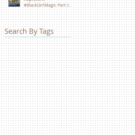
#BlackGirlMagic Part I:
Zendaya Coleman
Search By Tags