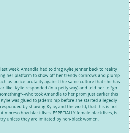
 last week, Amandla had to drag Kylie Jenner back to reality 
ing her platform to show off her trendy cornrows and plump 
such as police brutality against the same culture that she has 
 like. Kylie responded (in a petty way) and told her to "go 
something"--who took Amandla to her prom just earlier this 
 Kylie was glued to Jaden's hip before she started allegedly 
esponded by showing Kylie, and the world, that this is not 
t moreso how black lives, ESPECIALLY female black lives, is 
untry unless they are imitated by non-black women. 