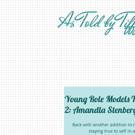
As Told by Tif
Young Role Models T
2: Amandla Stenber
Back with another addition to m
staying true to self in