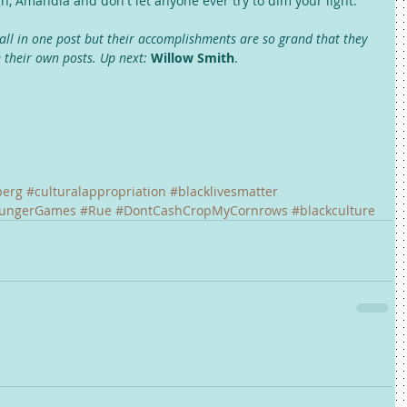
h, Amandla and don't let anyone ever try to dim your light. 
all in one post but their accomplishments are so grand that they 
e their own posts. Up next:
Willow Smith
. 
berg
#culturalappropriation
#blacklivesmatter
ungerGames
#Rue
#DontCashCropMyCornrows
#blackculture