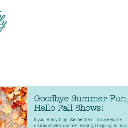
fy
Goodbye Summer Fun,
Hello Fall Shows!
If you're anything like me then I'm sure you're
distraunt with summer ending. I'm going to miss