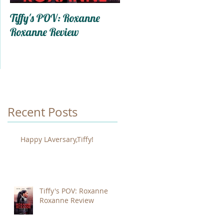
Tiffy's POV: Roxanne
Trapped In My Mind: A
Roxanne Review
Ode To Self-Care
Recent Posts
Happy LAversary,Tiffy!
Tiffy's POV: Roxanne
Roxanne Review