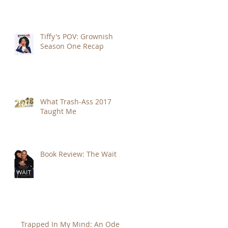
Tiffy's POV: Grownish
Season One Recap
What Trash-Ass 2017
Taught Me
Book Review: The Wait
Trapped In My Mind: An Ode