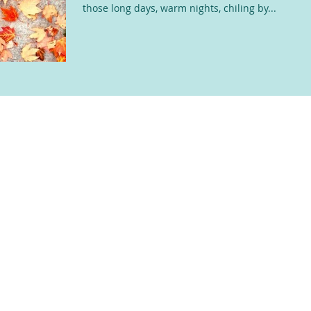
those long days, warm nights, chiling by...