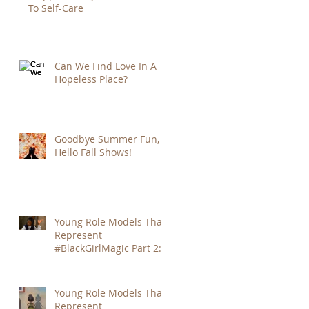
To Self-Care
Can We Find Love In A
Hopeless Place?
Goodbye Summer Fun,
Hello Fall Shows!
Young Role Models That
Represent
#BlackGirlMagic Part 2:
Amandla Stenberg
Young Role Models That
Represent