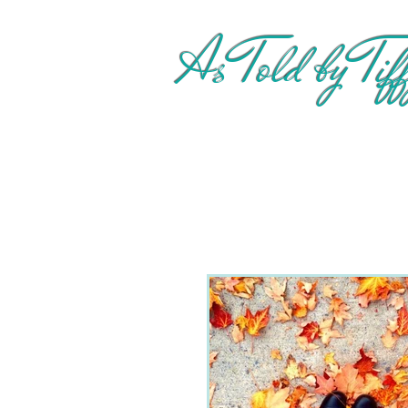
As Told by Tif